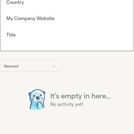
Country
My Company Website
Title
Newest
It's empty in here...
No activity yet!