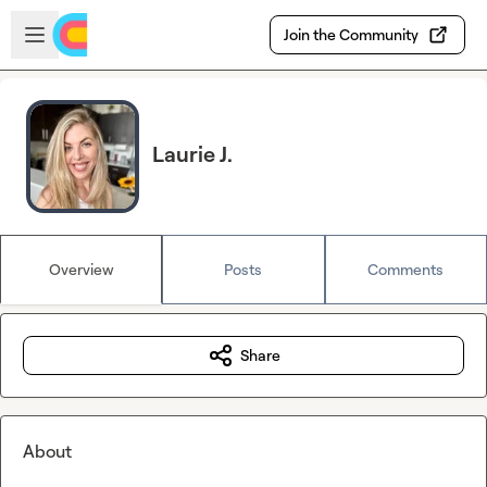
Skip to main content
Open sidebar
Join the Community
Laurie J.
Overview
Posts
Comments
Share
About