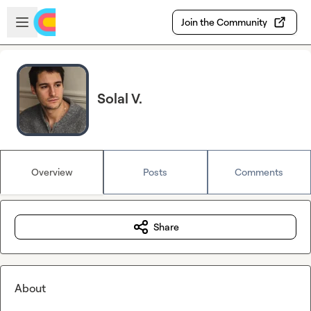
Skip to main content
Open sidebar
Join the Community
Solal V.
Overview
Posts
Comments
Share
About