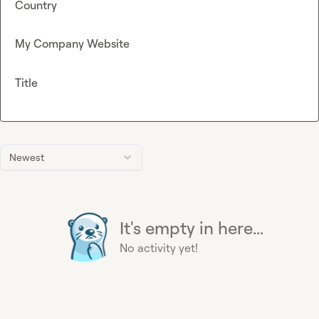
Country
My Company Website
Title
Newest
It's empty in here...
No activity yet!