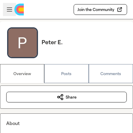
Skip to main content
Open sidebar
Join the Community
Peter E.
Overview
Posts
Comments
Share
About