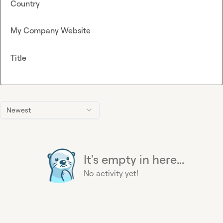
Country
My Company Website
Title
Newest
It's empty in here...
No activity yet!