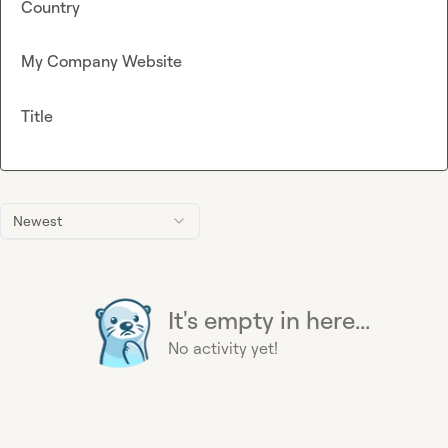
Country
My Company Website
Title
Newest
It's empty in here...
No activity yet!