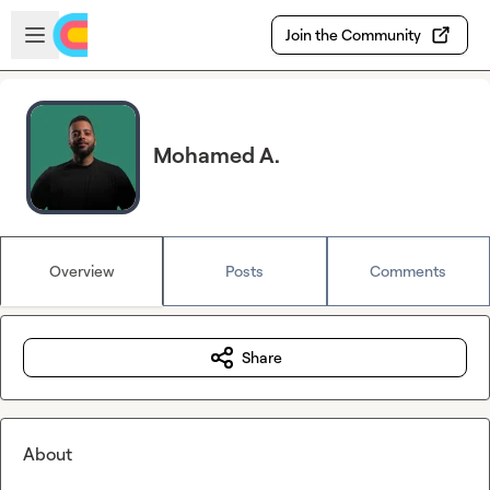
Skip to main content
Open sidebar
Join the Community
Mohamed A.
Overview
Posts
Comments
Share
About