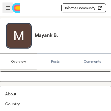
Skip to main content
Open sidebar
Join the Community
Mayank B.
Overview
Posts
Comments
About
Country