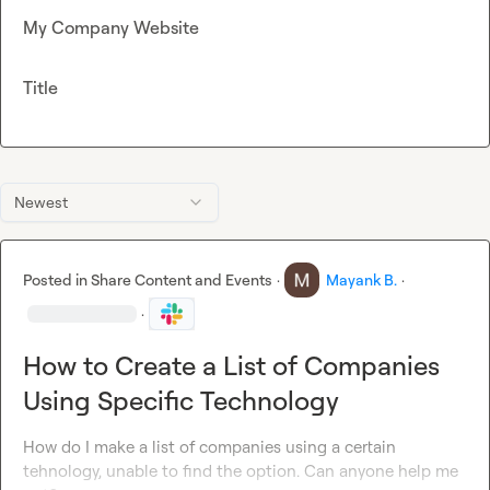
My Company Website
Title
Newest
Posted in
Share Content and Events
·
Mayank B.
·
·
How to Create a List of Companies
Using Specific Technology
How do I make a list of companies using a certain 
tehnology, unable to find the option. Can anyone help me 