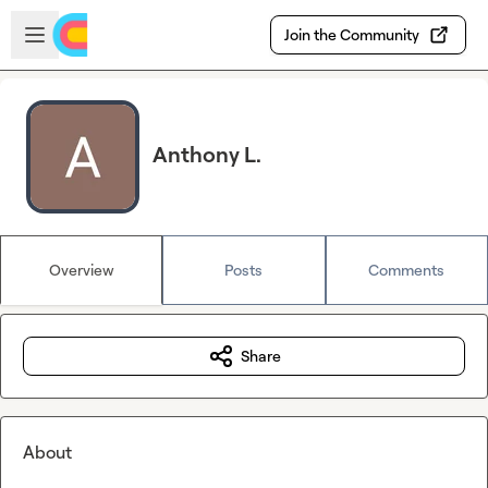
Skip to main content
Open sidebar
Join the Community
Anthony L.
Overview
Posts
Comments
Share
About