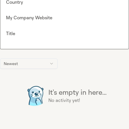
Country
My Company Website
Title
Newest
It's empty in here...
No activity yet!