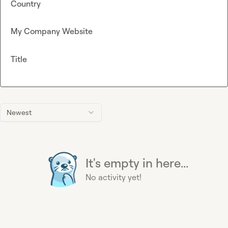
Country
My Company Website
Title
Newest
It's empty in here...
No activity yet!