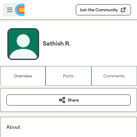
Skip to main content
Open sidebar
Join the Community
Sathish R.
Overview
Posts
Comments
Share
About