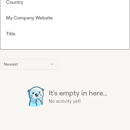
Country
My Company Website
Title
Newest
It's empty in here...
No activity yet!