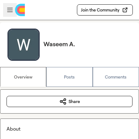
Skip to main content
Open sidebar
Join the Community
Waseem A.
Overview
Posts
Comments
Share
About