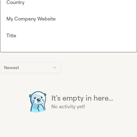
Country
My Company Website
Title
Newest
It's empty in here...
No activity yet!