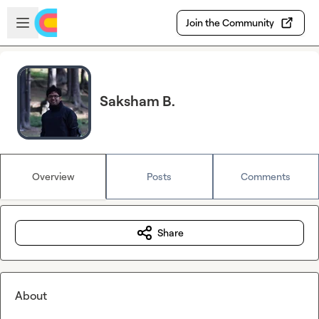
Skip to main content
Open sidebar
Join the Community
Saksham B.
Overview
Posts
Comments
Share
About