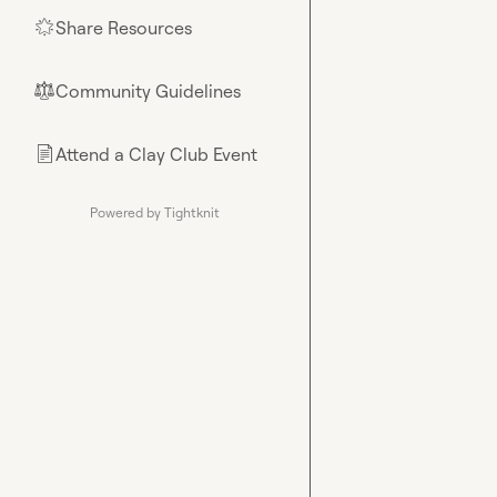
Share Resources
🌟
Community Guidelines
⚖︎
Attend a Clay Club Event
📄
Powered by Tightknit