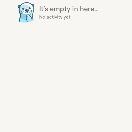
It's empty in here...
No activity yet!