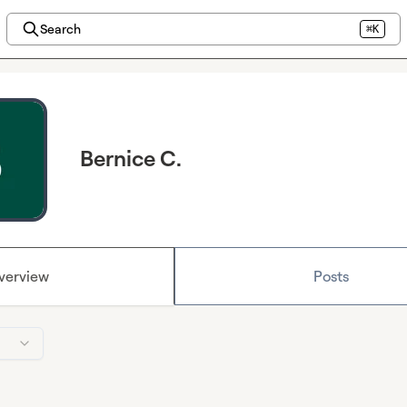
Search
⌘K
Bernice C.
verview
Posts