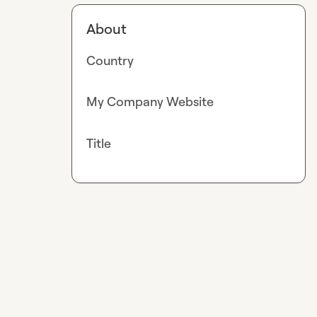
About
Country
My Company Website
Title