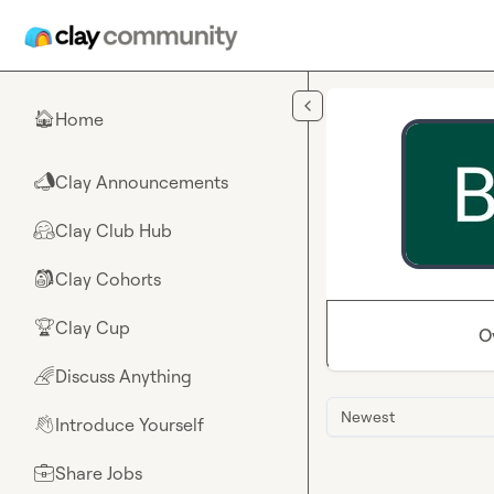
Skip to main content
Home
🏠
Clay Announcements
📣
Clay Club Hub
🤗
Clay Cohorts
🎒
Clay Cup
🏆
O
Discuss Anything
🌈
Newest
Introduce Yourself
👋
Share Jobs
💼