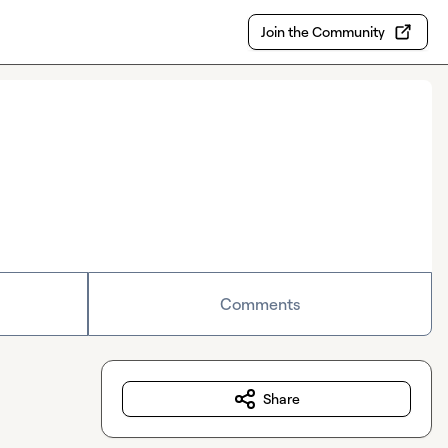
Join the Community
Comments
Share