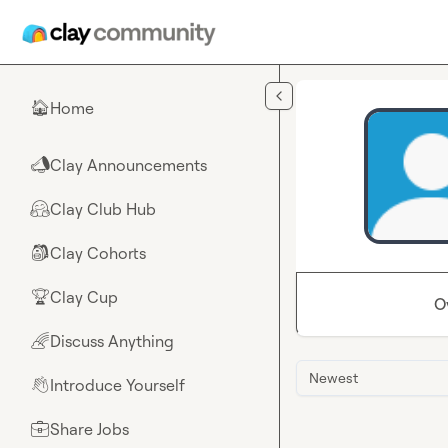
Skip to main content
Home
🏠
Clay Announcements
📣
Clay Club Hub
🤗
Clay Cohorts
🎒
Clay Cup
🏆
O
Discuss Anything
🌈
Newest
Introduce Yourself
👋
Share Jobs
💼