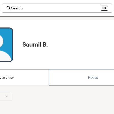
Search
⌘K
Saumil B.
verview
Posts