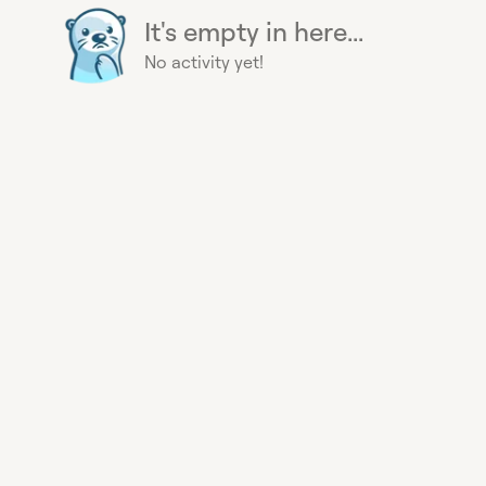
It's empty in here...
No activity yet!