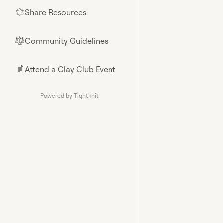
Share Resources
🌟
Community Guidelines
⚖︎
Attend a Clay Club Event
📄
Powered by Tightknit