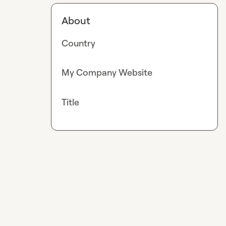
About
Country
My Company Website
Title