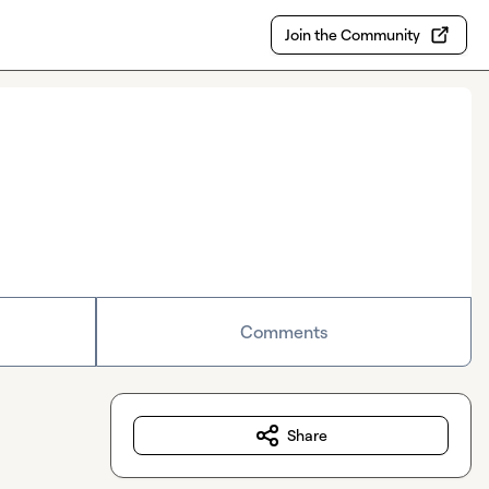
Join the Community
Comments
Share