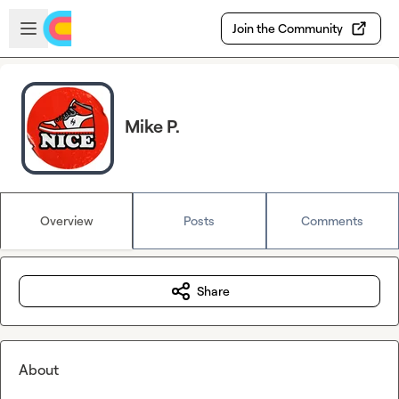
Skip to main content
Open sidebar
Join the Community
Mike P.
Overview
Posts
Comments
Share
About