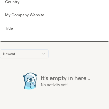
Country
My Company Website
Title
Newest
It's empty in here...
No activity yet!