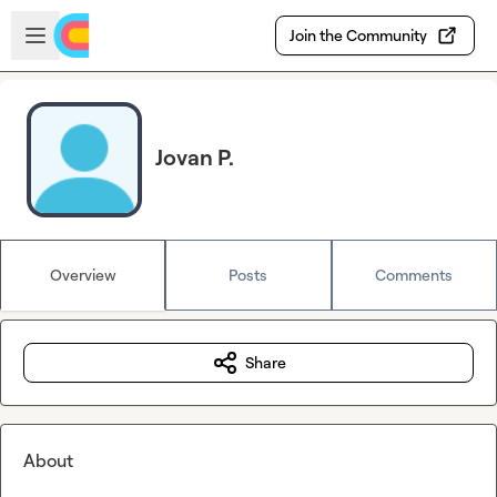
Skip to main content
Open sidebar
Join the Community
Jovan P.
Overview
Posts
Comments
Share
About