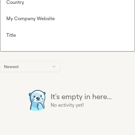
Country
My Company Website
Title
Newest
It's empty in here...
No activity yet!