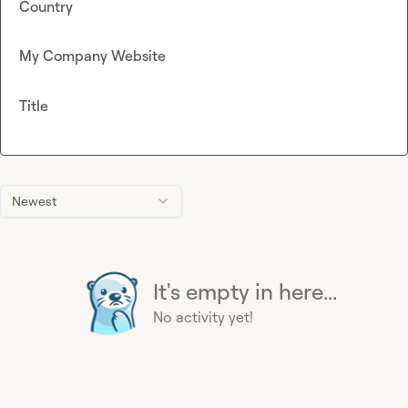
Country
My Company Website
Title
Newest
It's empty in here...
No activity yet!