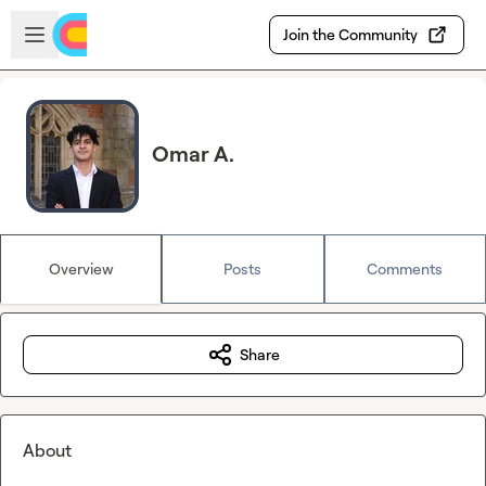
Skip to main content
Open sidebar
Join the Community
Omar A.
Overview
Posts
Comments
Share
About