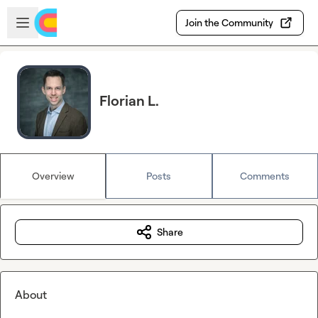
Skip to main content
Open sidebar
Join the Community
Florian L.
Overview
Posts
Comments
Share
About