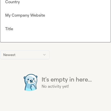
Country
My Company Website
Title
Newest
It's empty in here...
No activity yet!