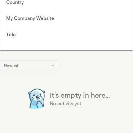
Country
My Company Website
Title
Newest
It's empty in here...
No activity yet!