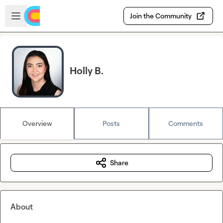
Skip to main content
Open sidebar
Join the Community
Holly B.
Overview
Posts
Comments
Share
About