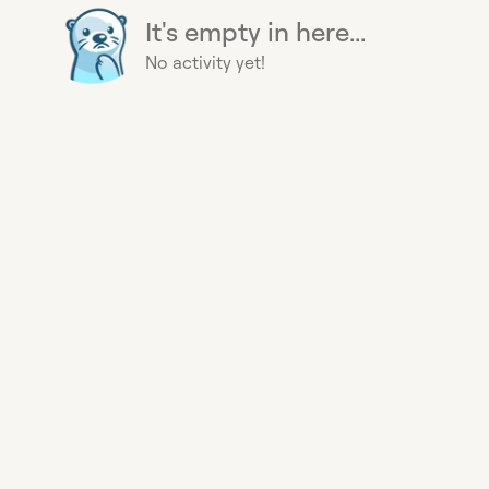
It's empty in here...
No activity yet!