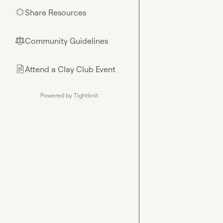
Share Resources
🌟
Community Guidelines
⚖︎
Attend a Clay Club Event
📄
Powered by Tightknit