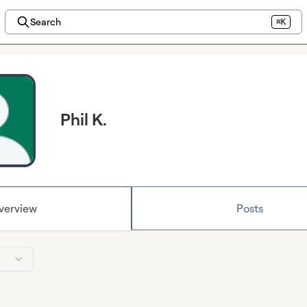
Search
⌘K
Phil K.
verview
Posts