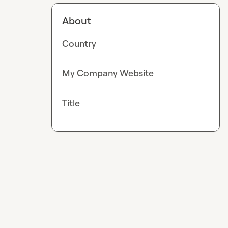
About
Country
My Company Website
Title