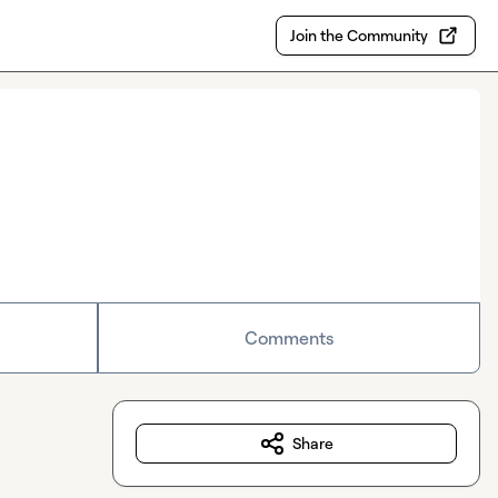
Join the Community
Comments
Share