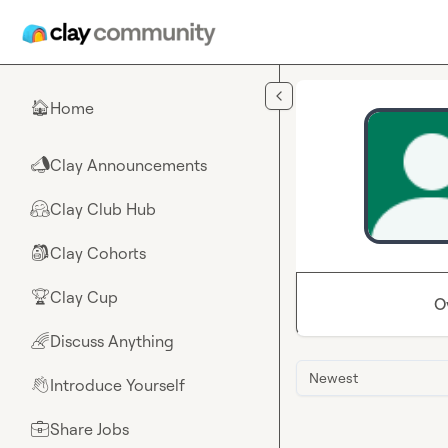
Skip to main content
Home
🏠
Clay Announcements
📣
Clay Club Hub
🤗
Clay Cohorts
🎒
Clay Cup
🏆
O
Discuss Anything
🌈
Newest
Introduce Yourself
👋
Share Jobs
💼