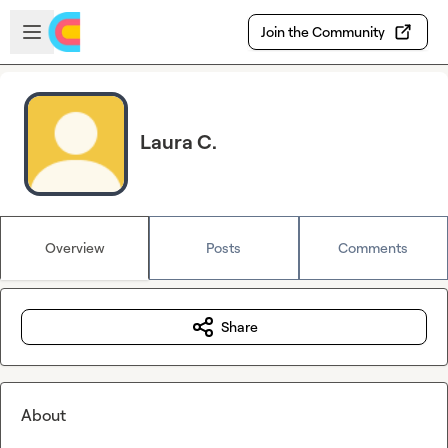
Skip to main content
Open sidebar
Join the Community
Laura C.
Overview
Posts
Comments
Share
About