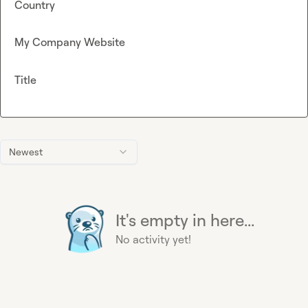
Country
My Company Website
Title
Newest
It's empty in here...
No activity yet!