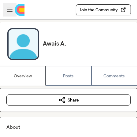
Skip to main content
Open sidebar
Join the Community
Awais A.
Overview
Posts
Comments
Share
About