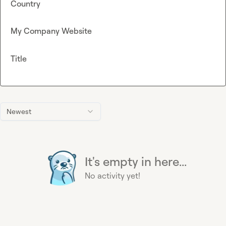
Country
My Company Website
Title
Newest
It's empty in here...
No activity yet!