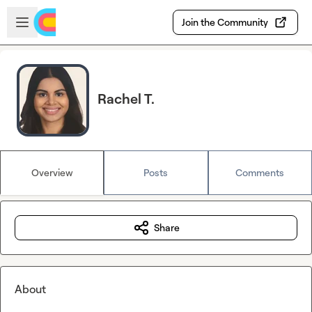
Skip to main content
Open sidebar
Join the Community
Rachel T.
Overview
Posts
Comments
Share
About