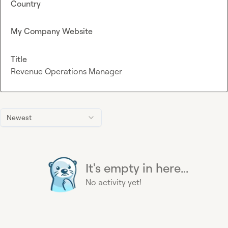
Country
My Company Website
Title
Revenue Operations Manager
Newest
It's empty in here...
No activity yet!