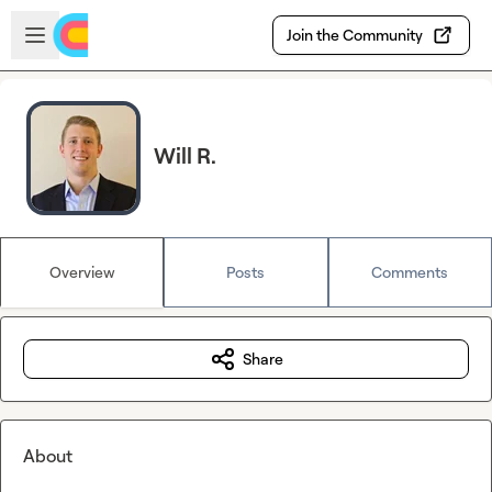
Skip to main content
Open sidebar
Join the Community
Will R.
Overview
Posts
Comments
Share
About