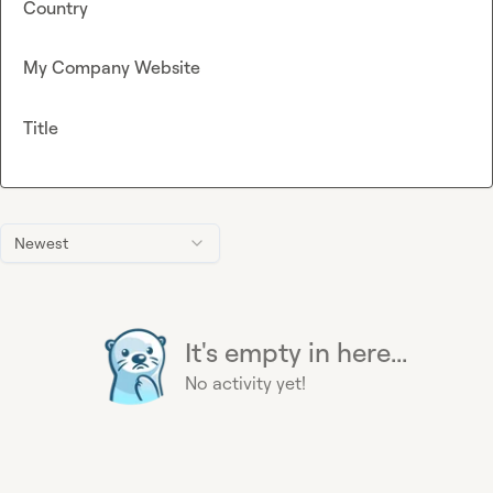
Country
My Company Website
Title
Newest
It's empty in here...
No activity yet!