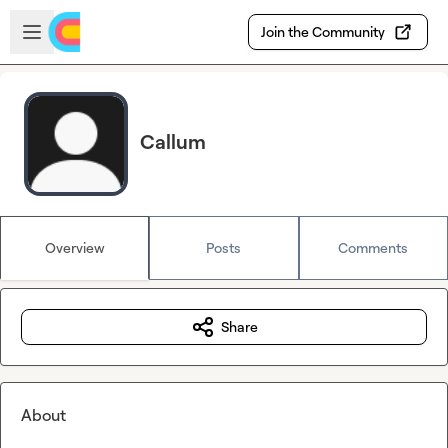
Skip to main content
Open sidebar
Join the Community
Callum
Overview
Posts
Comments
Share
About