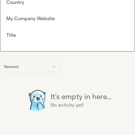
Country
My Company Website
Title
Newest
It's empty in here...
No activity yet!