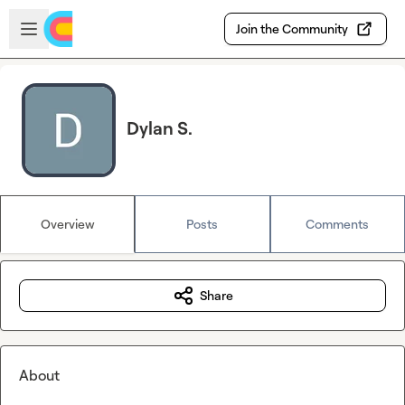
Skip to main content
Open sidebar
Join the Community
Dylan S.
Overview
Posts
Comments
Share
About