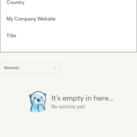
Country
My Company Website
Title
Newest
It's empty in here...
No activity yet!