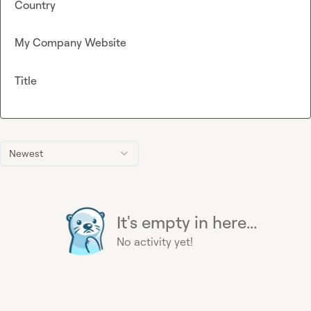
Country
My Company Website
Title
Newest
It's empty in here...
No activity yet!