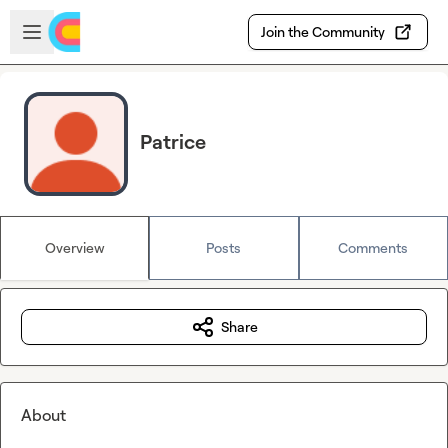
Skip to main content
Open sidebar
Join the Community
Patrice
Overview
Posts
Comments
Share
About