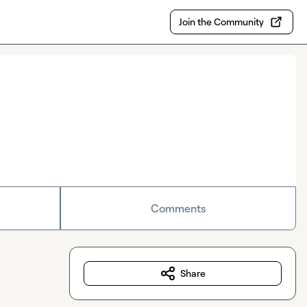
Join the Community
Comments
Share