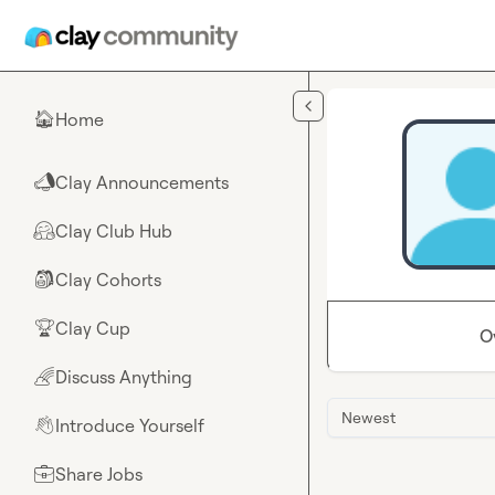
Skip to main content
Home
🏠
Clay Announcements
📣
Clay Club Hub
🤗
Clay Cohorts
🎒
Clay Cup
🏆
O
Discuss Anything
🌈
Newest
Introduce Yourself
👋
Share Jobs
💼