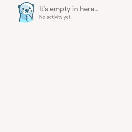
It's empty in here...
No activity yet!