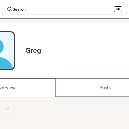
Search
⌘K
Greg
verview
Posts