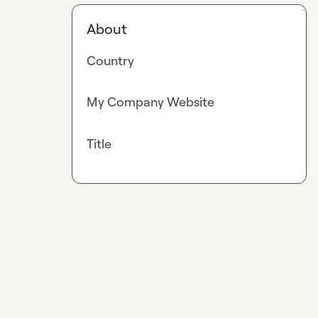
About
Country
My Company Website
Title