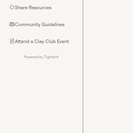
Share Resources
🌟
Community Guidelines
⚖︎
Attend a Clay Club Event
📄
Powered by Tightknit