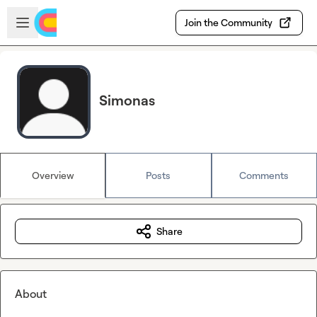
Skip to main content
Open sidebar
Join the Community
Simonas
Overview
Posts
Comments
Share
About