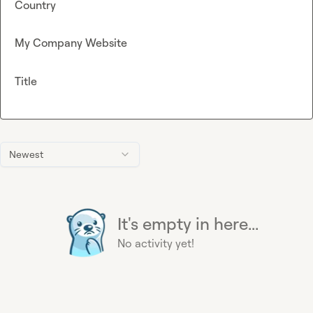
Country
My Company Website
Title
Newest
It's empty in here...
No activity yet!