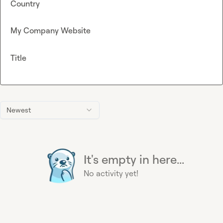
Country
My Company Website
Title
Newest
It's empty in here...
No activity yet!