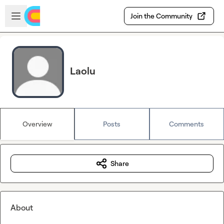
Skip to main content
Open sidebar
Join the Community
Laolu
Overview
Posts
Comments
Share
About