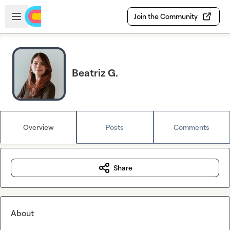
Skip to main content
Open sidebar
Join the Community
Beatriz G.
Overview
Posts
Comments
Share
About