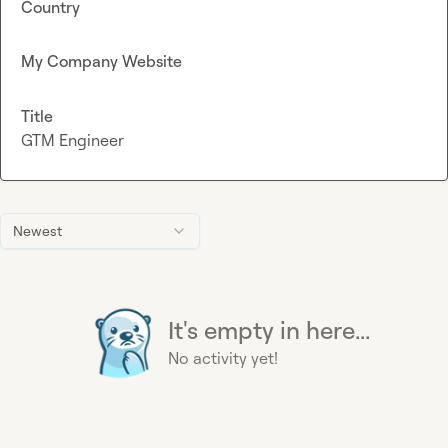
Country
My Company Website
Title
GTM Engineer
Newest
It's empty in here...
No activity yet!