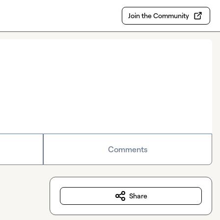
Join the Community
Comments
Share