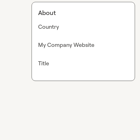
About
Country
My Company Website
Title