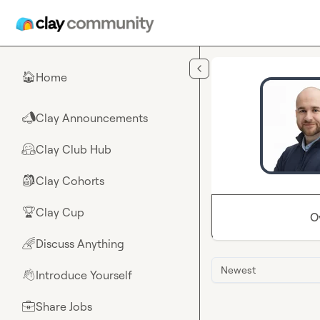
Skip to main content
Home
🏠
Clay Announcements
📣
Clay Club Hub
🤗
Clay Cohorts
🎒
Clay Cup
🏆
O
Discuss Anything
🌈
Newest
Introduce Yourself
👋
Share Jobs
💼