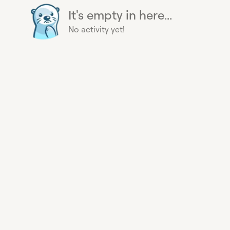
It's empty in here...
No activity yet!