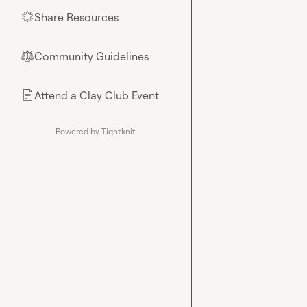
Share Resources
🌟
Community Guidelines
⚖︎
Attend a Clay Club Event
📄
Powered by Tightknit