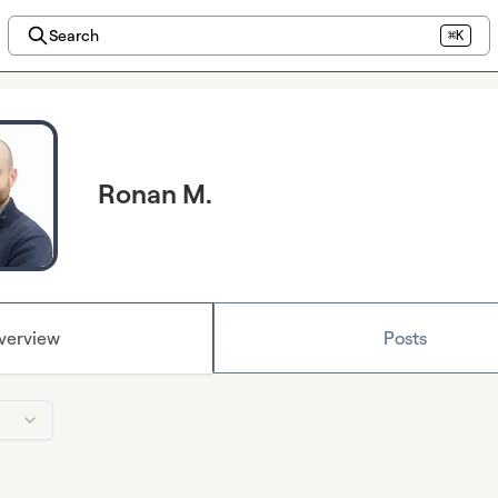
Search
⌘K
Ronan M.
verview
Posts