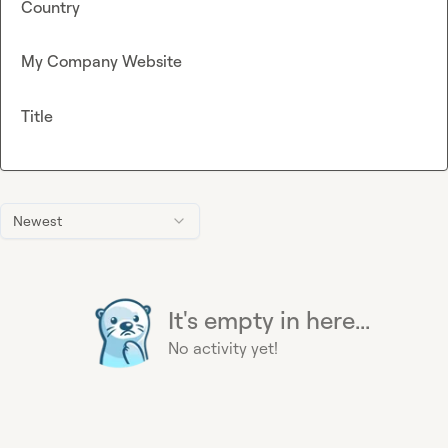
Country
My Company Website
Title
Newest
It's empty in here...
No activity yet!