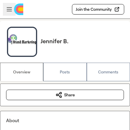
Skip to main content
Open sidebar
Join the Community
Jennifer B.
Overview
Posts
Comments
Share
About