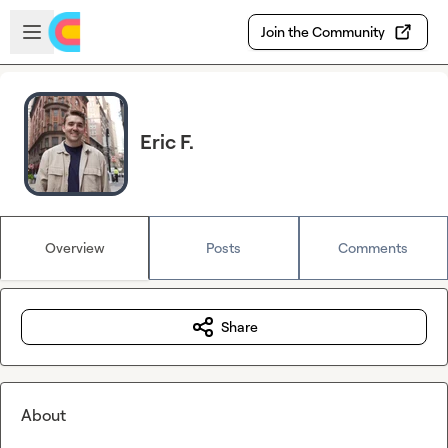
Skip to main content
Open sidebar
Join the Community
Eric F.
Overview
Posts
Comments
Share
About