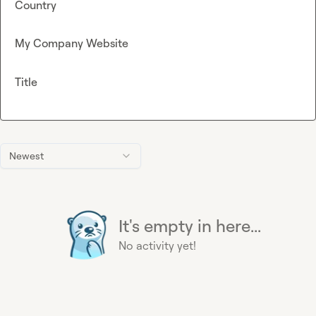
Country
My Company Website
Title
Newest
It's empty in here...
No activity yet!