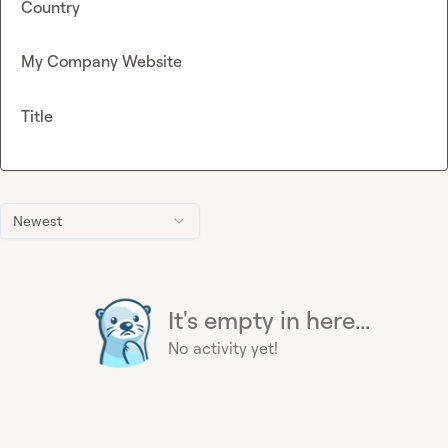
Country
My Company Website
Title
Newest
It's empty in here...
No activity yet!