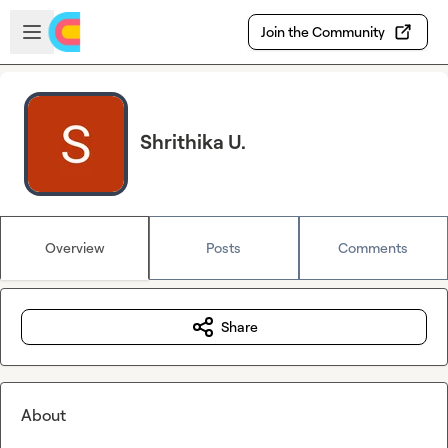
Skip to main content
Open sidebar
Join the Community
Shrithika U.
Overview
Posts
Comments
Share
About