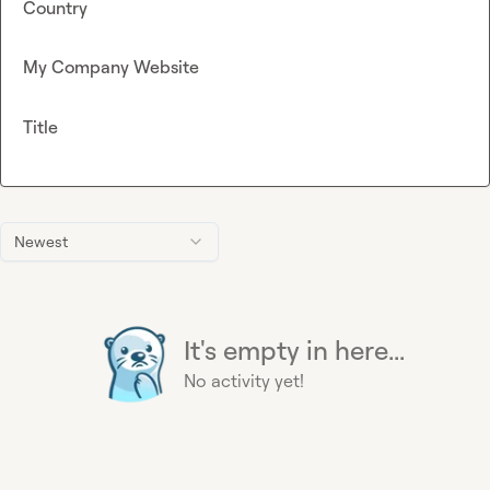
Country
My Company Website
Title
Newest
It's empty in here...
No activity yet!