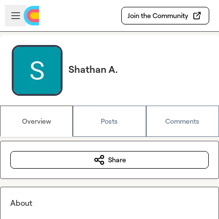
Skip to main content
Open sidebar
Join the Community
Shathan A.
Overview
Posts
Comments
Share
About