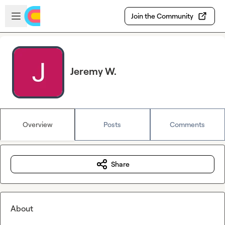
Skip to main content
Open sidebar
Join the Community
Jeremy W.
Overview
Posts
Comments
Share
About