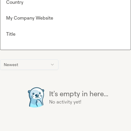
Country
My Company Website
Title
Newest
It's empty in here...
No activity yet!