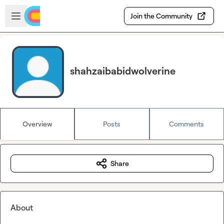
Skip to main content
Open sidebar
Join the Community
shahzaibabidwolverine
Overview
Posts
Comments
Share
About