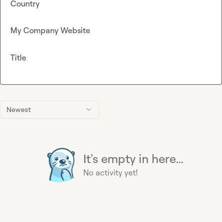
Country
My Company Website
Title
Newest
It's empty in here...
No activity yet!