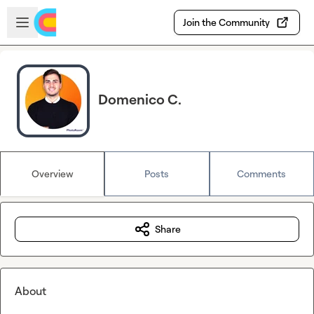
Skip to main content
Open sidebar
Join the Community
Domenico C.
Overview
Posts
Comments
Share
About