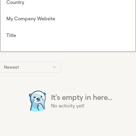
Country
My Company Website
Title
Newest
It's empty in here...
No activity yet!