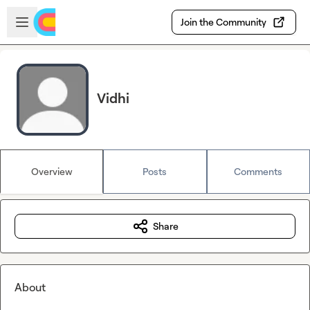
Skip to main content
Open sidebar
Join the Community
Vidhi
Overview
Posts
Comments
Share
About