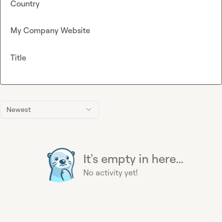
Country
My Company Website
Title
Newest
It's empty in here...
No activity yet!