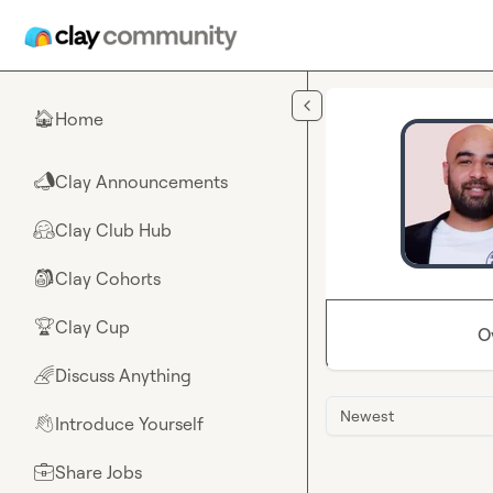
Skip to main content
Home
🏠
Clay Announcements
📣
Clay Club Hub
🤗
Clay Cohorts
🎒
Clay Cup
🏆
O
Discuss Anything
🌈
Newest
Introduce Yourself
👋
Share Jobs
💼