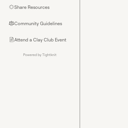
Share Resources
🌟
Community Guidelines
⚖︎
Attend a Clay Club Event
📄
Powered by Tightknit