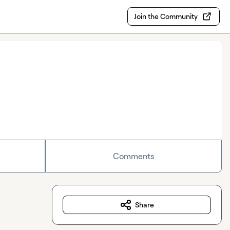
Join the Community
Comments
Share