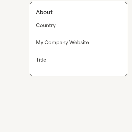
About
Country
My Company Website
Title