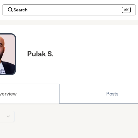
Search
⌘K
Pulak S.
verview
Posts