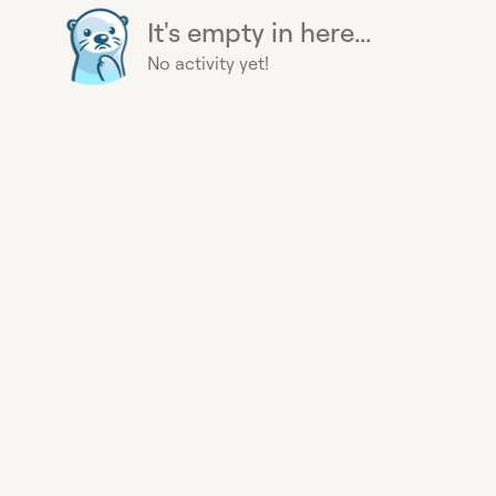
It's empty in here...
No activity yet!