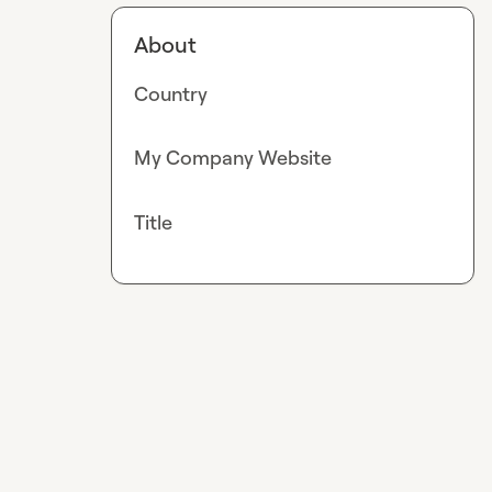
About
Country
My Company Website
Title