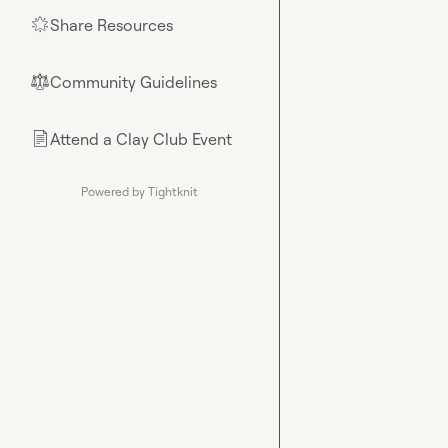
Share Resources
🌟
Community Guidelines
⚖︎
Attend a Clay Club Event
📄
Powered by Tightknit