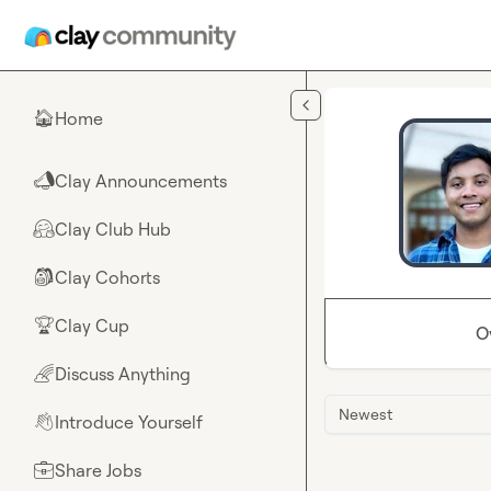
Skip to main content
Home
🏠
Clay Announcements
📣
Clay Club Hub
🤗
Clay Cohorts
🎒
Clay Cup
🏆
O
Discuss Anything
🌈
Newest
Introduce Yourself
👋
Share Jobs
💼