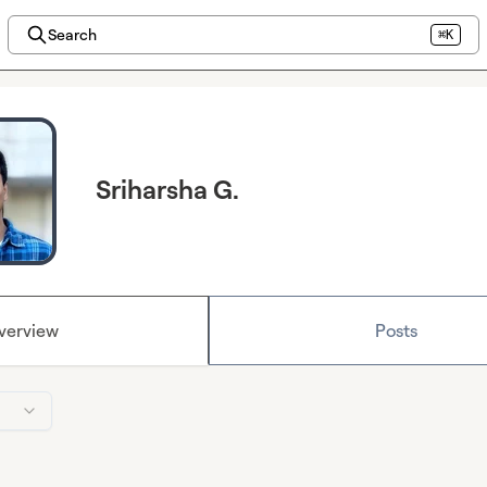
Search
⌘K
Sriharsha G.
verview
Posts