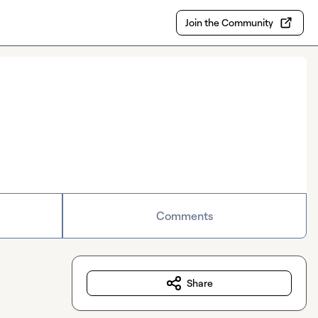
Join the Community
Comments
Share