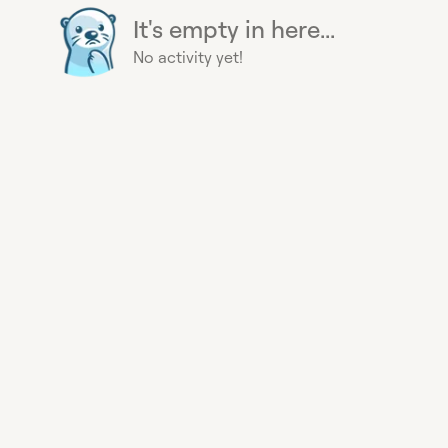
It's empty in here...
No activity yet!