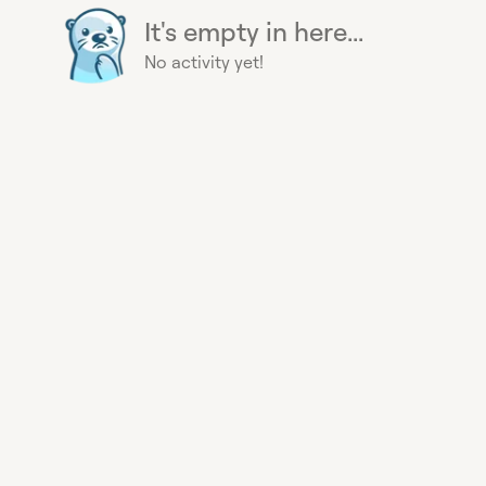
It's empty in here...
No activity yet!