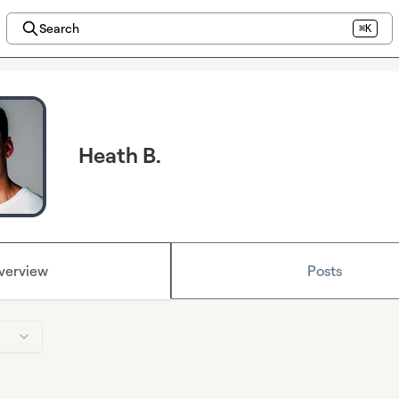
Search
⌘K
Heath B.
verview
Posts