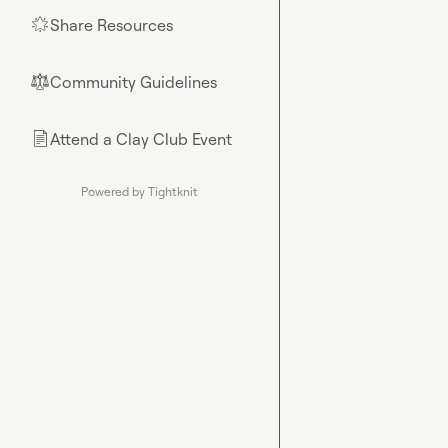
Share Resources
🌟
Community Guidelines
⚖︎
Attend a Clay Club Event
📄
Powered by Tightknit