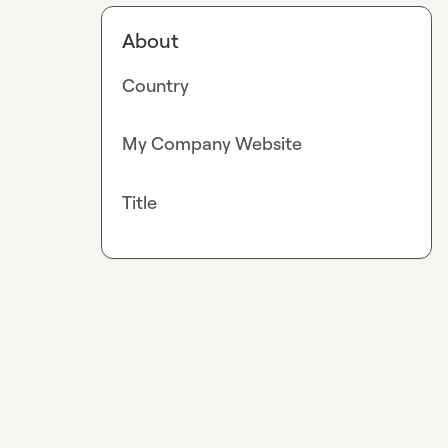
About
Country
My Company Website
Title