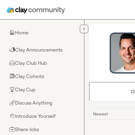
Skip to main content
Home
🏠
Clay Announcements
📣
Clay Club Hub
🤗
Clay Cohorts
🎒
Clay Cup
🏆
O
Discuss Anything
🌈
Newest
Introduce Yourself
👋
Share Jobs
💼