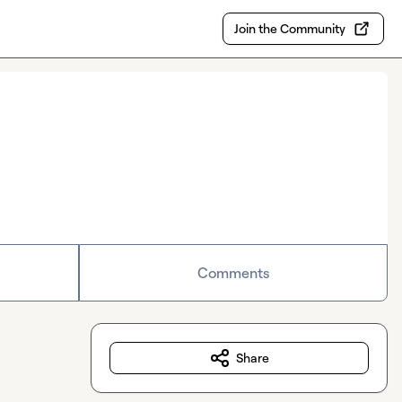
Join the Community
Comments
Share