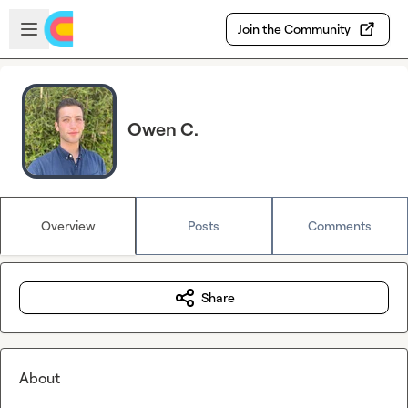
Skip to main content
Open sidebar
Join the Community
Owen C.
Overview
Posts
Comments
Share
About