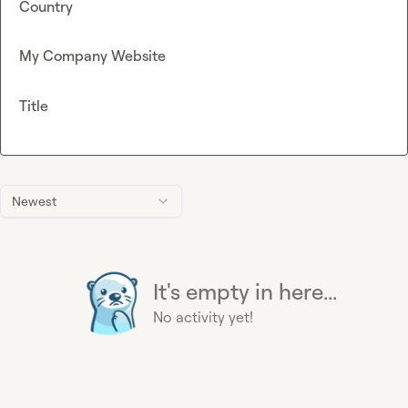
Country
My Company Website
Title
Newest
It's empty in here...
No activity yet!