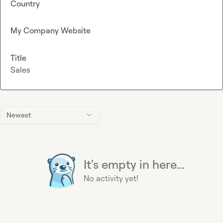
Country
My Company Website
Title
Sales
Newest
It's empty in here...
No activity yet!