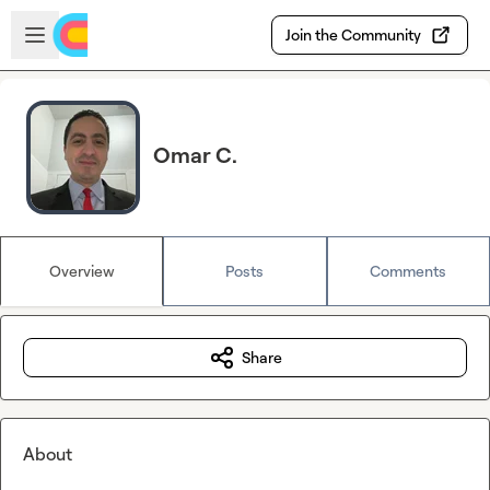
Skip to main content
Open sidebar
Join the Community
Omar C.
Overview
Posts
Comments
Share
About