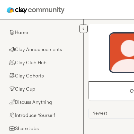
Skip to main content
Home
🏠
Clay Announcements
📣
Clay Club Hub
🤗
Clay Cohorts
🎒
Clay Cup
🏆
O
Discuss Anything
🌈
Newest
Introduce Yourself
👋
Share Jobs
💼