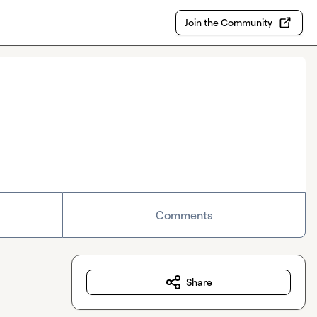
Join the Community
Comments
Share