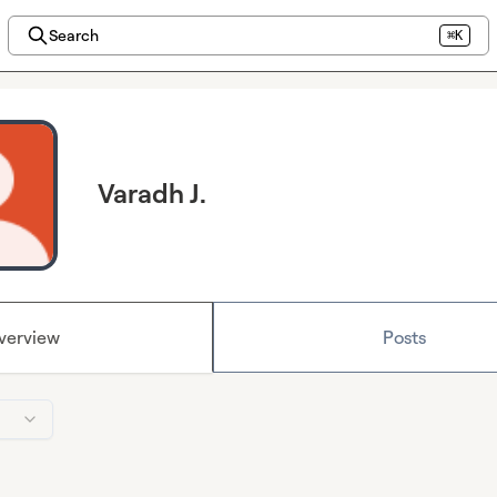
Search
⌘K
Varadh J.
verview
Posts