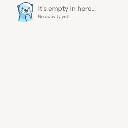
It's empty in here...
No activity yet!