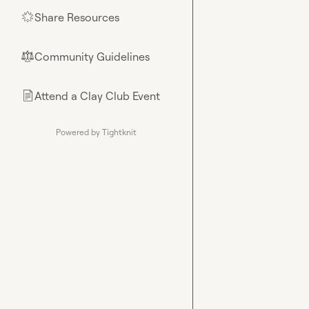
Share Resources
🌟
Community Guidelines
⚖︎
Attend a Clay Club Event
📄
Powered by Tightknit