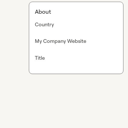
About
Country
My Company Website
Title