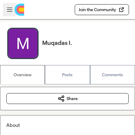
Skip to main content
Open sidebar
Join the Community
Muqadas I.
Overview
Posts
Comments
Share
About