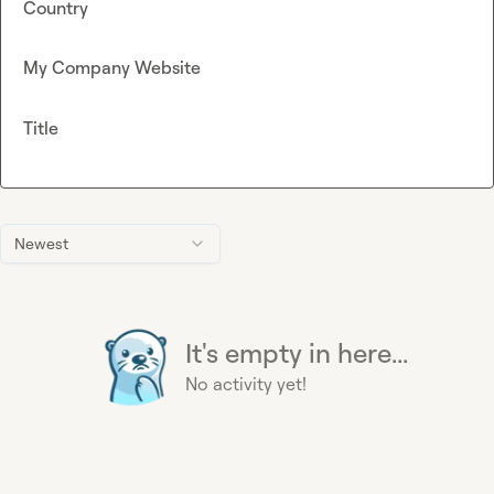
Country
My Company Website
Title
Newest
It's empty in here...
No activity yet!