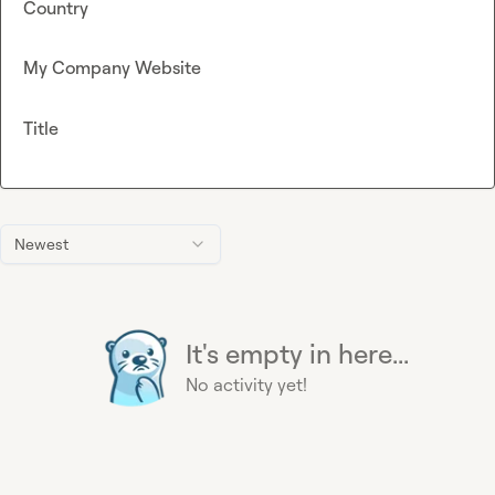
Country
My Company Website
Title
Newest
It's empty in here...
No activity yet!