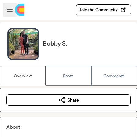
Skip to main content
Open sidebar
Join the Community
Bobby S.
Overview
Posts
Comments
Share
About