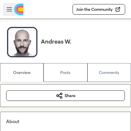
Skip to main content
Open sidebar
Join the Community
Andreas W.
Overview
Posts
Comments
Share
About