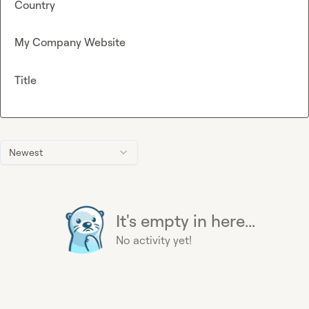
Country
My Company Website
Title
Newest
It's empty in here...
No activity yet!