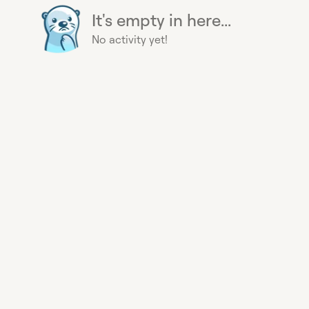
It's empty in here...
No activity yet!