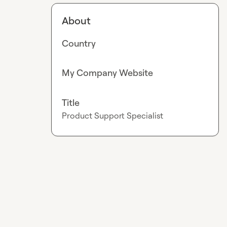
About
Country
My Company Website
Title
Product Support Specialist