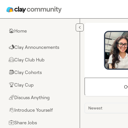
Skip to main content
Home
🏠
Clay Announcements
📣
Clay Club Hub
🤗
Clay Cohorts
🎒
Clay Cup
🏆
O
Discuss Anything
🌈
Newest
Introduce Yourself
👋
Share Jobs
💼