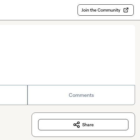
Join the Community
Comments
Share