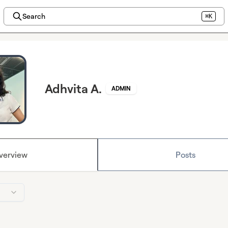
Search
⌘K
Adhvita A.
ADMIN
verview
Posts