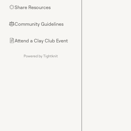
Share Resources
🌟
Community Guidelines
⚖︎
Attend a Clay Club Event
📄
Powered by Tightknit