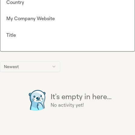
Country
My Company Website
Title
Newest
It's empty in here...
No activity yet!