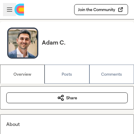
Skip to main content
Open sidebar
Join the Community
Adam C.
Overview
Posts
Comments
Share
About