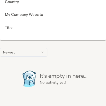
Country
My Company Website
Title
Newest
It's empty in here...
No activity yet!