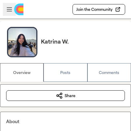
Skip to main content
Open sidebar
Join the Community
Katrina W.
Overview
Posts
Comments
Share
About