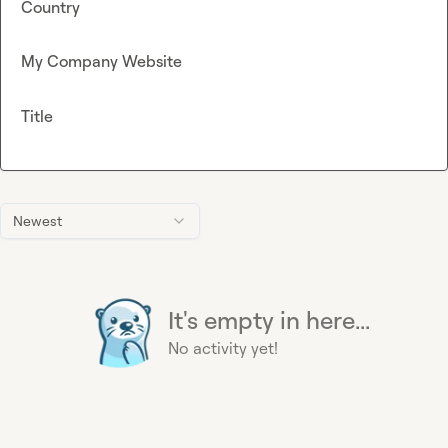
Country
My Company Website
Title
Newest
It's empty in here...
No activity yet!